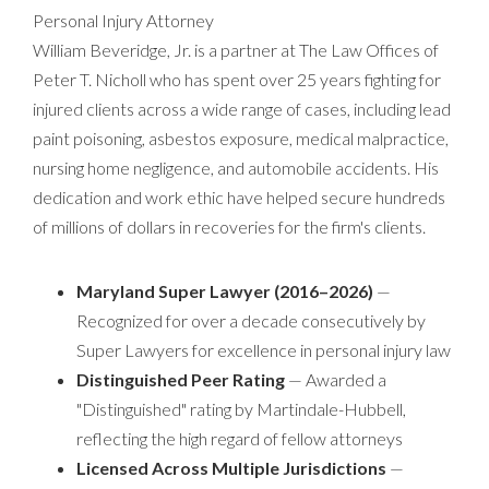
Personal Injury Attorney
William Beveridge, Jr. is a partner at The Law Offices of
Peter T. Nicholl who has spent over 25 years fighting for
injured clients across a wide range of cases, including lead
paint poisoning, asbestos exposure, medical malpractice,
nursing home negligence, and automobile accidents. His
dedication and work ethic have helped secure hundreds
of millions of dollars in recoveries for the firm's clients.
Maryland Super Lawyer (2016–2026)
—
Recognized for over a decade consecutively by
Super Lawyers for excellence in personal injury law
Distinguished Peer Rating
— Awarded a
"Distinguished" rating by Martindale-Hubbell,
reflecting the high regard of fellow attorneys
Licensed Across Multiple Jurisdictions
—