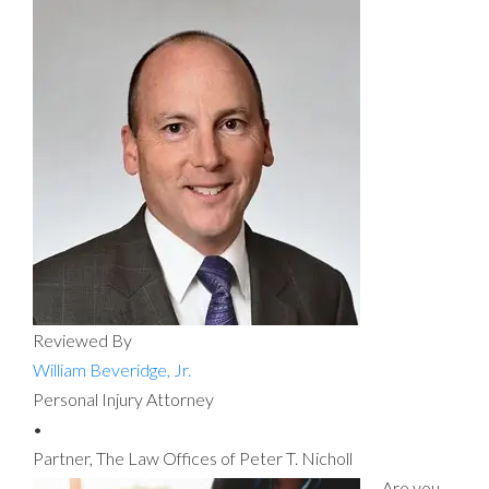
Reviewed By
William Beveridge, Jr.
Personal Injury Attorney
•
Partner, The Law Offices of Peter T. Nicholl
Are you