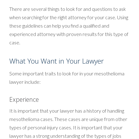
There are several things to look for and questions to ask
when searching for the right attorney for your case. Using
these guidelines can help you find a qualified and
experienced attorney with proven results for this type of
case.
What You Want in Your Lawyer
Some important traits to look for in your mesothelioma
lawyer include:
Experience
It is important that your lawyer has a history of handling
mesothelioma cases. These cases are unique from other
types of personal injury cases. It is important that your
lawyer has a strong understanding of the types of jobs