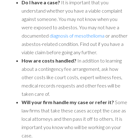
Do I have a case?
It is important that you
understand whether you have a viable complaint
against someone. You may not know when you
were exposed to asbestos. You may not have a
documented
diagnosis of mesothelioma
or another
asbestos-related condition. Find out if you have a
viable claim before going any further.
How are costs handled?
In addition to learning
about a contingency fee arrangement, ask how
other costs like court costs, expert witness fees,
medical records requests and other fees will be
taken care of.
Will your firm handle my case or refer it?
Some
law firms that take these cases accept the case as
local attorneys and then pass it off to others. It is
important you know who will be working on your
case.