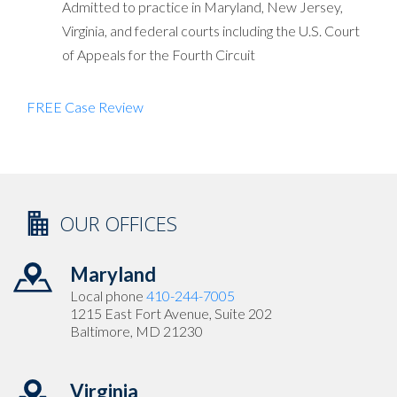
Admitted to practice in Maryland, New Jersey,
Virginia, and federal courts including the U.S. Court
of Appeals for the Fourth Circuit
FREE Case Review
OUR OFFICES
Maryland
Local phone
410-244-7005
1215 East Fort Avenue, Suite 202
Baltimore, MD 21230
Virginia