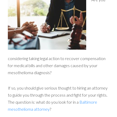
considering taking legal action to recover compensation
for medical bills and other damages caused by your
mesothelioma diagnosis?
If so, you should give serious thought to hiring an attorney
to guide you through the process and fight for your rights.
The question is: what do you look for in a
Baltimore
mesothelioma attorney
?