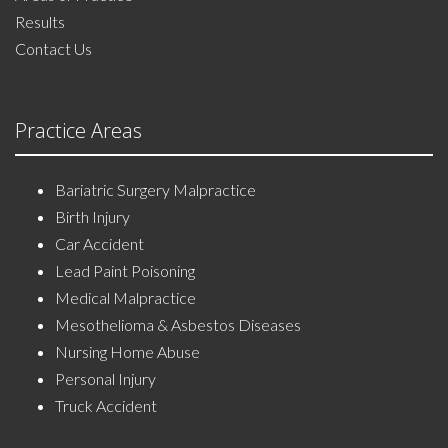
Results
Contact Us
Practice Areas
Bariatric Surgery Malpractice
Birth Injury
Car Accident
Lead Paint Poisoning
Medical Malpractice
Mesothelioma & Asbestos Diseases
Nursing Home Abuse
Personal Injury
Truck Accident