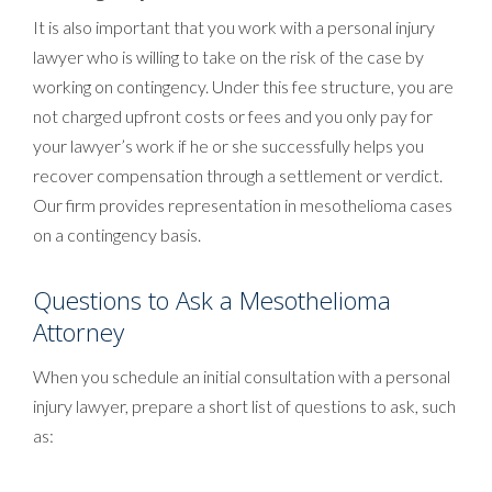
It is also important that you work with a personal injury
lawyer who is willing to take on the risk of the case by
working on contingency. Under this fee structure, you are
not charged upfront costs or fees and you only pay for
your lawyer’s work if he or she successfully helps you
recover compensation through a settlement or verdict.
Our firm provides representation in mesothelioma cases
on a contingency basis.
Questions to Ask a Mesothelioma
Attorney
When you schedule an initial consultation with a personal
injury lawyer, prepare a short list of questions to ask, such
as: