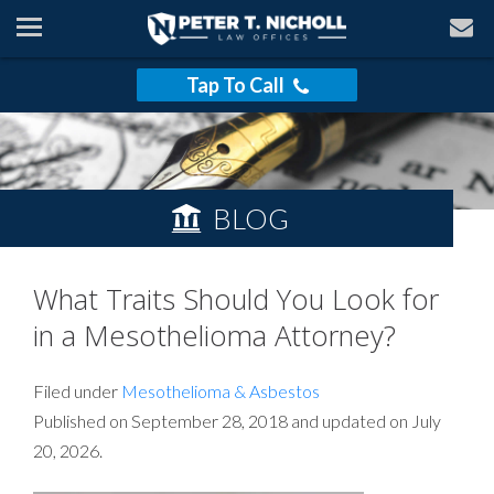
Tap To Call
BLOG
What Traits Should You Look for
in a Mesothelioma Attorney?
Filed under
Mesothelioma & Asbestos
Published on September 28, 2018 and updated on July
20, 2026.