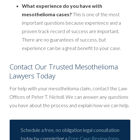
What experience do you have with
mesothelioma cases?
This is one of the most
important questions because experience and a
proven track record of success are important.
There are no guarantees of success, but
experience can be a great benefit to your case.
Contact Our Trusted Mesothelioma
Lawyers Today
For help with your mesothelioma claim, contact the Law
Offices of Peter T. Nicholl. We can answer any questions
you have about the process and explain how we can help.
Schedule a free, no obligation legal consultation
today by completing a
Free Case Review form
.