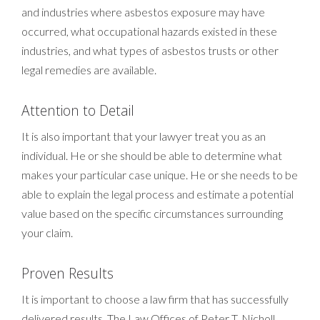
and industries where asbestos exposure may have
occurred, what occupational hazards existed in these
industries, and what types of asbestos trusts or other
legal remedies are available.
Attention to Detail
It is also important that your lawyer treat you as an
individual. He or she should be able to determine what
makes your particular case unique. He or she needs to be
able to explain the legal process and estimate a potential
value based on the specific circumstances surrounding
your claim.
Proven Results
It is important to choose a law firm that has successfully
delivered results. The Law Offices of Peter T. Nicholl