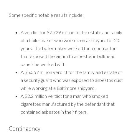
Some specific notable results include:
A verdict for $7.729 million to the estate and family
of a boilermaker who worked on a shipyard for 20
years. The boilermaker worked for a contractor
that exposed the victim to asbestos in bulkhead
panels he worked with.
A $5.057 million verdict for the family and estate of
a security guard who was exposed to asbestos dust
while working at a Baltimore shipyard.
A $2.2 million verdict for a man who smoked
cigarettes manufactured by the defendant that
contained asbestos in their filters.
Contingency