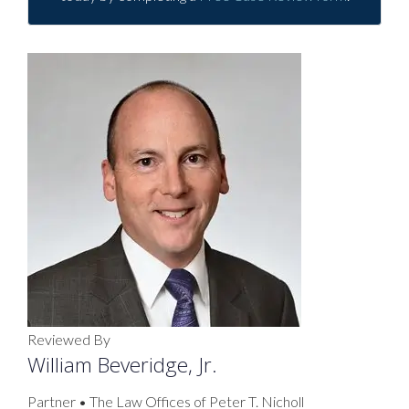
Reviewed By
William Beveridge, Jr.
Partner • The Law Offices of Peter T. Nicholl