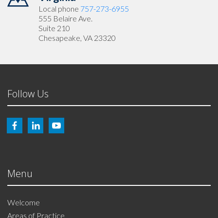
Local phone
757-273-6955
555 Belaire Ave.
Suite 210
Chesapeake, VA 23320
Follow Us
Menu
Welcome
Areas of Practice