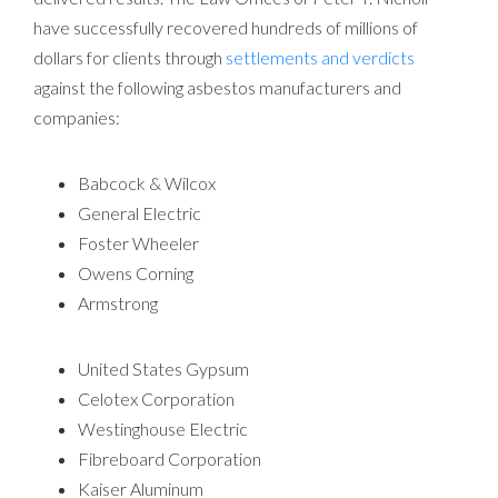
have successfully recovered hundreds of millions of
dollars for clients through
settlements and verdicts
against the following asbestos manufacturers and
companies:
Babcock & Wilcox
General Electric
Foster Wheeler
Owens Corning
Armstrong
United States Gypsum
Celotex Corporation
Westinghouse Electric
Fibreboard Corporation
Kaiser Aluminum