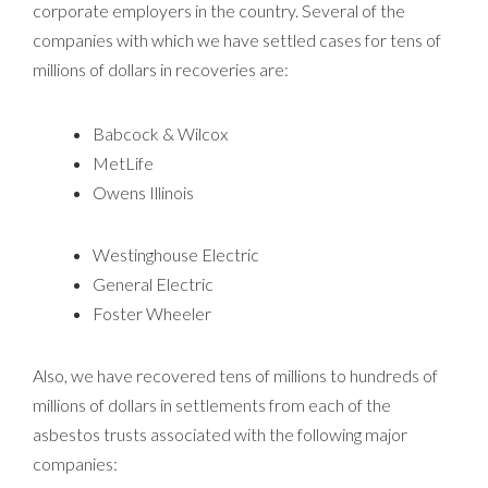
corporate employers in the country. Several of the
companies with which we have settled cases for tens of
millions of dollars in recoveries are:
Babcock & Wilcox
MetLife
Owens Illinois
Westinghouse Electric
General Electric
Foster Wheeler
Also, we have recovered tens of millions to hundreds of
millions of dollars in settlements from each of the
asbestos trusts associated with the following major
companies: