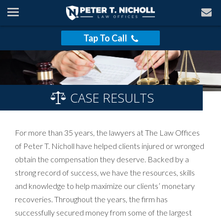
Tap To Call
CASE RESULTS
For more than 35 years, the lawyers at The Law Offices
of Peter T. Nicholl have helped clients injured or wronged
obtain the compensation they deserve. Backed by a
strong record of success, we have the resources, skills
and knowledge to help maximize our clients’ monetary
recoveries. Throughout the years, the firm has
successfully secured money from some of the largest