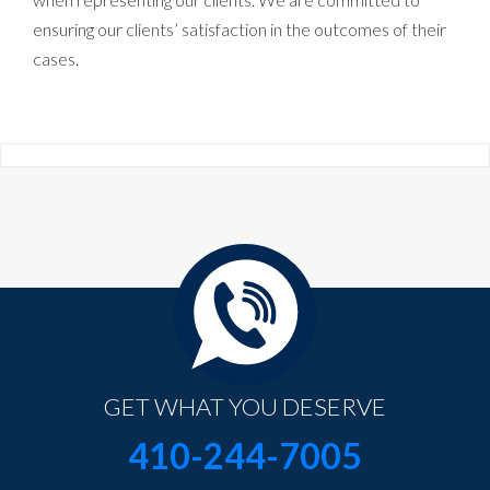
ensuring our clients’ satisfaction in the outcomes of their
cases.
GET WHAT YOU DESERVE
410-244-7005