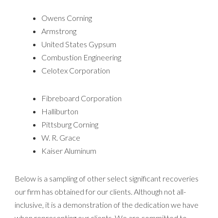
Owens Corning
Armstrong
United States Gypsum
Combustion Engineering
Celotex Corporation
Fibreboard Corporation
Halliburton
Pittsburg Corning
W. R. Grace
Kaiser Aluminum
Below is a sampling of other select significant recoveries
our firm has obtained for our clients. Although not all-
inclusive, it is a demonstration of the dedication we have
when representing our clients. We are committed to