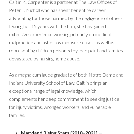
Caitlin K. Carpenter is a partner at The Law Offices of
Peter T. Nicholl who has spent her entire career
advocating for those harmed by the negligence of others.
During her 15 years with the firm, she has gained
extensive experience working primarily on medical
malpractice and asbestos exposure cases, as well as
representing children poisoned by lead paint and families
devastated by nursing home abuse.
As a magna cum laude graduate of both Notre Dame and
Indiana University School of Law, Caitlin brings an
exceptional range of legal knowledge, which
complements her deep commitment to seeking justice
for injury victims, wronged workers, and vulnerable
families.
Maryland Rising Stars (2018–2021)
—