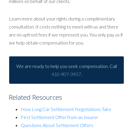
millions on behalf of our clients.
Learn more about your rights during a complimentary
consultation. It costs nothing to meet with us and there
are no upfront fees if we represent you. You only pay us if
we help obtain compensation for you.
We are ready to help you seek compensation. Call
410-907-3957
.
Related Resources
How Long Car Settlement Negotiations Take
First Settlement Offer from an Insurer
Questions About Settlement Offers