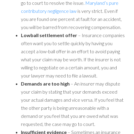
go to court to resolve the issue.
Maryland’s pure
contributory negligence law
is very strict. Even if
you are found one percent at fault for an accident,
you will be barred from recovering compensation.
Lowball settlement offer
– Insurance companies
often want you to settle quickly by having you
accept a low-ball offer in an effort to avoid paying
what your claim may be worth. If the insurer is not
willing to negotiate on a certain amount, you and
your lawyer may need to file a lawsuit.
Demands are too high
– An insurer may dispute
your claim by stating that your demands exceed
your actual damages and vice versa. If you feel that
the other party is being unreasonable with a
demand or you feel that you are owed what was
requested, the case may go to court.
Insufficient evidence
– Sometimes an insurance