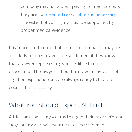
company may not accept paying for medical costs if
they are not
deemed reasonable and necessary
.
The extent of your injury must be supported by
proper medical evidence.
It is important to note that insurance companies may be
less likely to offer a favorable settlement if they know
that a lawyer representing you has little to no trial
experience. The lawyers at our firm have many years of
litigation experience and are always ready to head to
court if it is necessary.
What You Should Expect At Trial
A trial can allow injury victims to argue their case before a
judge or jury who will examine all of the evidence