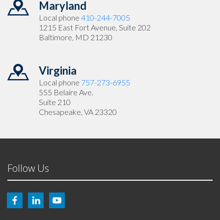
Maryland
Local phone
410-244-7005
1215 East Fort Avenue, Suite 202
Baltimore, MD 21230
Virginia
Local phone
757-273-6955
555 Belaire Ave.
Suite 210
Chesapeake, VA 23320
Follow Us