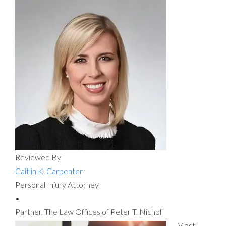
Reviewed By
Caitlin K. Carpenter
Personal Injury Attorney
•
Partner, The Law Offices of Peter T. Nicholl
Most