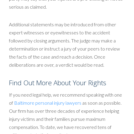
serious as claimed.
Additional statements may be introduced from other
expert witnesses or eyewitnesses to the accident
followed by closing arguments. The judge may make a
determination or instruct a jury of your peers to review
the facts of the case and reach a decision. Once
deliberations are over, a verdict would be read.
Find Out More About Your Rights
If you need legal help, we recommend speaking with one
of
Baltimore personal injury lawyers
as soon as possible.
Our firm has over three decades of experience helping
injury victims and their families pursue maximum
compensation. To date, we have recovered tens of