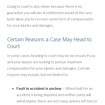
Going to court is also riskier because there is no
guarantee you will win. A settlement would at the very
least allow you to recover some form of compensation
for your injuries and damages.
Certain Reasons a Case May Head to
Court
In some cases, heading to court may be necessary if you
and your lawyer are looking to pursue maximum
compensation for your injuries and damages. Certain
reasons may include, but not limited to:
Fault in accident is unclear
– When fault for an
accident is being disputed and neither party will
admit blame, there are not many options left but to