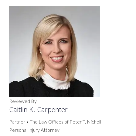
Reviewed By
Caitlin K. Carpenter
Partner • The Law Offices of Peter T. Nicholl
Personal Injury Attorney