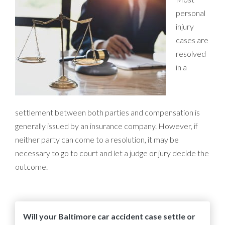
personal
injury
cases are
resolved
in a
settlement between both parties and compensation is
generally issued by an insurance company. However, if
neither party can come to a resolution, it may be
necessary to go to court and let a judge or jury decide the
outcome.
Will your Baltimore car accident case settle or