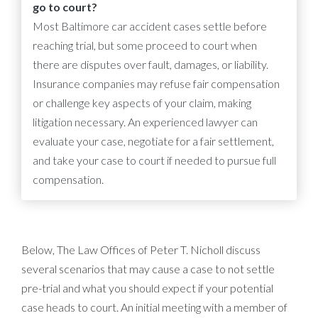
go to court?
Most Baltimore car accident cases settle before
reaching trial, but some proceed to court when
there are disputes over fault, damages, or liability.
Insurance companies may refuse fair compensation
or challenge key aspects of your claim, making
litigation necessary. An experienced lawyer can
evaluate your case, negotiate for a fair settlement,
and take your case to court if needed to pursue full
compensation.
Below, The Law Offices of Peter T. Nicholl discuss
several scenarios that may cause a case to not settle
pre-trial and what you should expect if your potential
case heads to court. An initial meeting with a member of