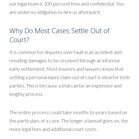
our legal team is 100 percent free and confidential. You
are under no obligation to hire us afterward.
Why Do Most Cases Settle Out of
Court?
It is common for disputes over fault in an accident and
resulting damages to be resolved through an informal
early settlement. Most insurers and lawyers know that
settling a personal injury claim out of court is ideal for both
parties. This is because a trial can be an expensive and
lengthy process.
The entire process could take months to years based on
the particulars of a case. The longer a lawsuit goes on, the
more legal fees and additional court costs.