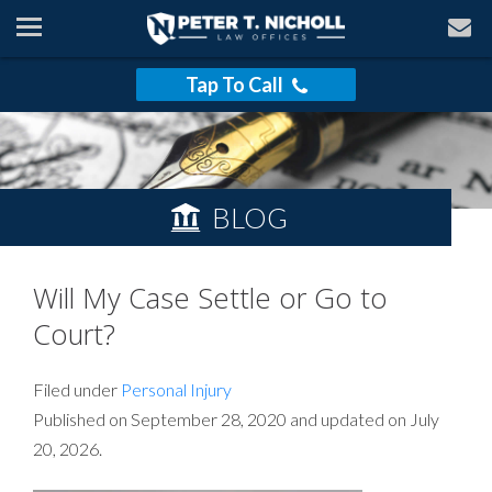
Tap To Call
BLOG
Will My Case Settle or Go to
Court?
Filed under
Personal Injury
Published on September 28, 2020 and updated on July
20, 2026.