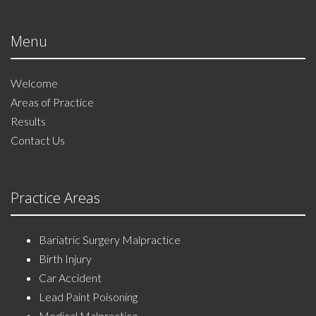
Menu
Welcome
Areas of Practice
Results
Contact Us
Practice Areas
Bariatric Surgery Malpractice
Birth Injury
Car Accident
Lead Paint Poisoning
Medical Malpractice