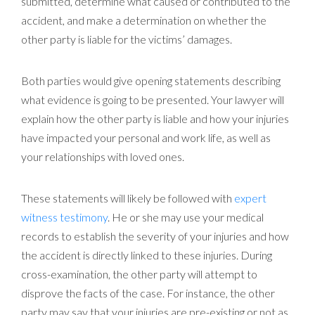
submitted, determine what caused or contributed to the
accident, and make a determination on whether the
other party is liable for the victims’ damages.
Both parties would give opening statements describing
what evidence is going to be presented. Your lawyer will
explain how the other party is liable and how your injuries
have impacted your personal and work life, as well as
your relationships with loved ones.
These statements will likely be followed with
expert
witness testimony
. He or she may use your medical
records to establish the severity of your injuries and how
the accident is directly linked to these injuries. During
cross-examination, the other party will attempt to
disprove the facts of the case. For instance, the other
party may say that your injuries are pre-existing or not as