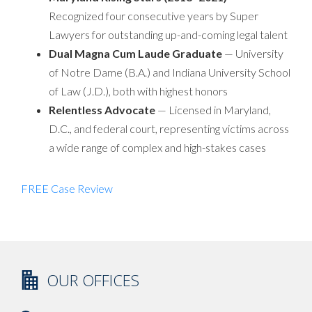
Recognized four consecutive years by Super
Lawyers for outstanding up-and-coming legal talent
Dual Magna Cum Laude Graduate
— University
of Notre Dame (B.A.) and Indiana University School
of Law (J.D.), both with highest honors
Relentless Advocate
— Licensed in Maryland,
D.C., and federal court, representing victims across
a wide range of complex and high-stakes cases
FREE Case Review
OUR OFFICES