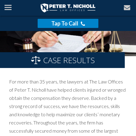
Tap To Call
CASE RESULTS
For more than 35 years, the lawyers at The Law Offices
of Peter T. Nicholl have helped clients injured or wronged
obtain the compensation they deserve. Backed by a
strong record of success, we have the resources, skills
and knowledge to help maximize our clients’ monetary
recoveries. Throughout the years, the firm has
successfully secured money from some of the largest