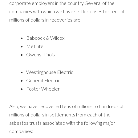
corporate employers in the country. Several of the
companies with which we have settled cases for tens of
millions of dollars in recoveries are:
Babcock & Wilcox
MetLife
Owens Illinois
Westinghouse Electric
General Electric
Foster Wheeler
Also, we have recovered tens of millions to hundreds of
millions of dollars in settlements from each of the
asbestos trusts associated with the following major
companies: