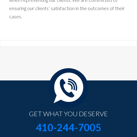
ensuring our clients’ satisfaction in the outcomes of their
cases.
GET WHAT YOU DESERVE
410-244-7005