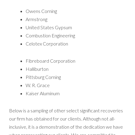
Owens Corning
Armstrong
United States Gypsum
Combustion Engineering
Celotex Corporation
Fibreboard Corporation
Halliburton
Pittsburg Corning
W. R. Grace
Kaiser Aluminum
Below is a sampling of other select significant recoveries
our firm has obtained for our clients. Although not all-
inclusive, it is a demonstration of the dedication we have
when representing our clients. We are committed to