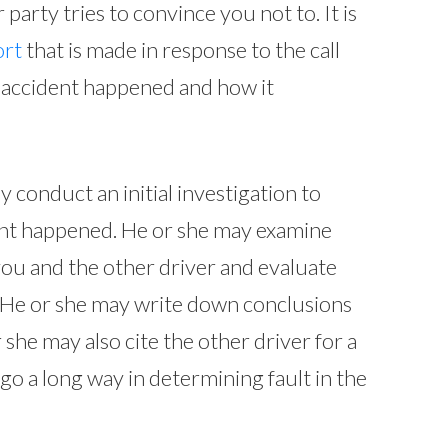
 party tries to convince you not to. It is
ort
that is made in response to the call
e accident happened and how it
 conduct an initial investigation to
nt happened. He or she may examine
you and the other driver and evaluate
. He or she may write down conclusions
 she may also cite the other driver for a
n go a long way in determining fault in the