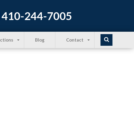
410-244-7005
Actions
Blog
Contact