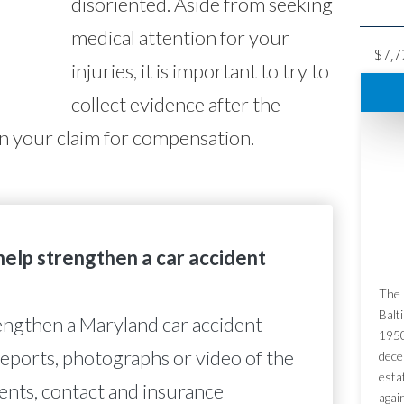
disoriented. Aside from seeking
medical attention for your
$7,7
injuries, it is important to try to
collect evidence after the
en your claim for compensation.
elp strengthen a car accident
The 
Balt
engthen a Maryland car accident
1950
reports, photographs or video of the
dece
esta
ents, contact and insurance
agai