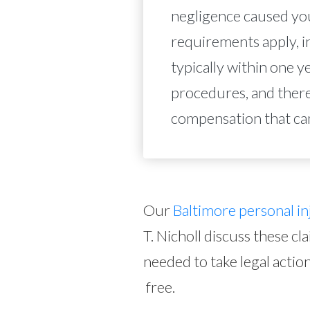
negligence caused you
requirements apply, i
typically within one y
procedures, and there
compensation that ca
Our
Baltimore personal in
T. Nicholl discuss these cl
needed to take legal action
free.