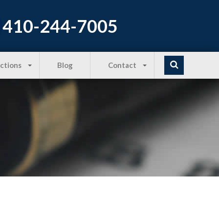
410-244-7005
Actions
Blog
Contact