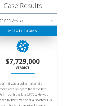
Case Results
29,000 Verdict
MESOTHELIOMA
$7,729,000
VERDICT
plaintiff was a boilermaker at a
imore area shipyard from the late
s through the late 1970s. He was
ased by the time the trial started. His
te and his family received a verdict