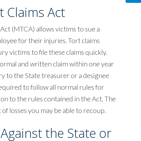
t Claims Act
Act (MTCA) allows victims to sue a
yee for their injuries. Tort claims
ry victims to file these claims quickly.
 formal and written claim within one year
ry to the State treasurer or a designee
equired to follow all normal rules for
tion to the rules contained in the Act. The
t of losses you may be able to recoup.
 Against the State or