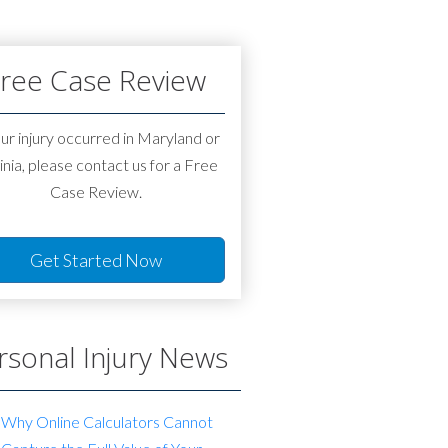
ree Case Review
our injury occurred in Maryland or
inia, please contact us for a Free
Case Review.
Get Started Now
rsonal Injury News
Why Online Calculators Cannot