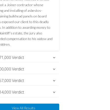
nst a Joiner contractor whose
ng and installing of asbestos-
aining bulkhead panels on board
s exposed our client to this deadly
n. In addition to awarding money to
laintiff’s estate, the jury also
ded compensation to his widow and
hildren.
71,000 Verdict
00,000 Verdict
57,000 Verdict
14,000 Verdict
View All Results