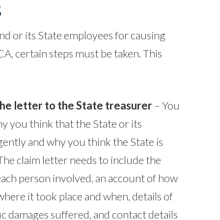
s
nd or its State employees for causing
A, certain steps must be taken. This
the letter to the State treasurer
– You
y you think that the State or its
ently and why you think the State is
 The claim letter needs to include the
ach person involved, an account of how
here it took place and when, details of
ic damages suffered, and contact details