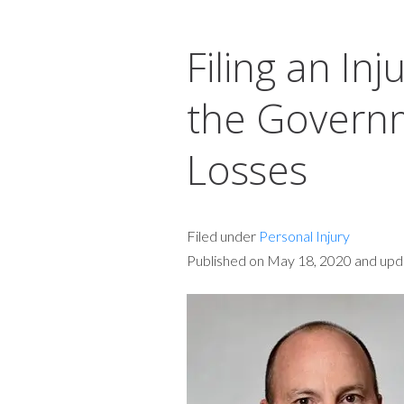
Filing an Inj
the Govern
Losses
Filed under
Personal Injury
Published on May 18, 2020 and upda