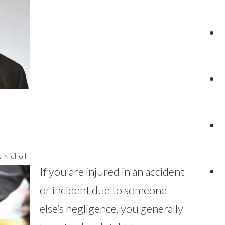
 Nicholl
If you are injured in an accident
or incident due to someone
else’s negligence, you generally