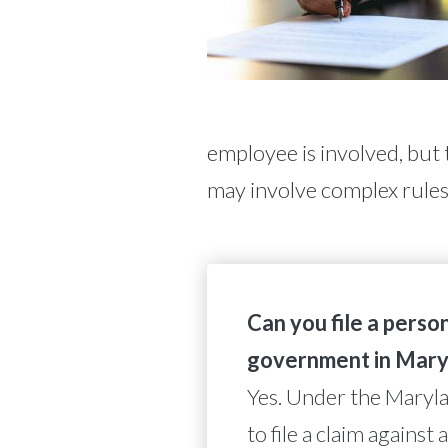
employee is involved, but t
may involve complex rules
Can you file a person
government in Mary
Yes. Under the Maryla
to file a claim agains