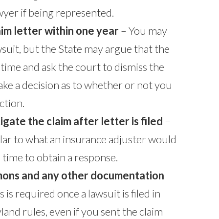
yer if being represented.
laim letter within one year
– You may
 lawsuit, but the State may argue that the
n time and ask the court to dismiss the
ake a decision as to whether or not you
ction.
igate the claim after letter is filed
–
ilar to what an insurance adjuster would
time to obtain a response.
mons and any other documentation
s is required once a lawsuit is filed in
and rules, even if you sent the claim