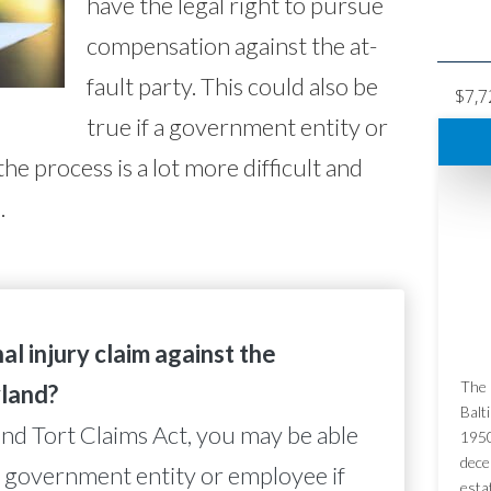
have the legal right to pursue
compensation against the at-
fault party. This could also be
$7,7
true if a government entity or
he process is a lot more difficult and
.
al injury claim against the
The 
land?
Balt
nd Tort Claims Act, you may be able
1950
dece
t a government entity or employee if
esta