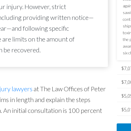
r injury. However, strict
agai
sawi
ncluding providing written notice—
cont
ship
ear—and following specific
toxi
 are limits on the amount of
the p
awar
n be recovered.
six c
$7,0
$7,0
jury lawyers
at The Law Offices of Peter
$5,0
aims in length and explain the steps
. An initial consultation is 100 percent
$5,0