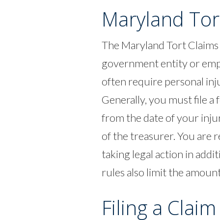
Maryland Tor
The Maryland Tort Claims 
government entity or emplo
often require personal inju
Generally, you must file a
from the date of your inju
of the treasurer. You are r
taking legal action in addi
rules also limit the amoun
Filing a Claim