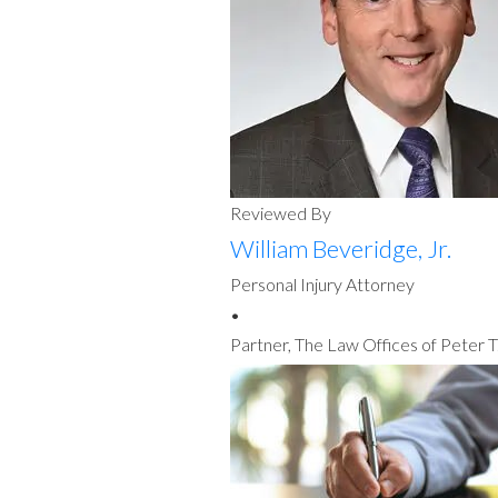
Reviewed By
William Beveridge, Jr.
Personal Injury Attorney
•
Partner, The Law Offices of Peter T.