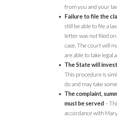
from you and your law
Failure to file the c
still be able to file a
letter was not filed o
case. The court will m
are able to take legal a
The State will invest
This procedure is sim
do and may take some 
The complaint, sum
must be served
– Thi
accordance with Maryl