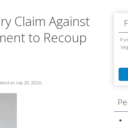
ury Claim Against
F
ment to Recoup
If y
Virg
ted on July 20, 2026.
Pe