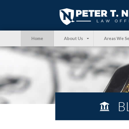
Home
About Us
Areas We S
B