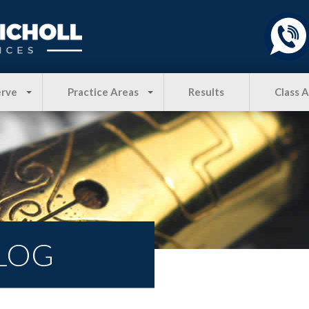
erve
Practice Areas
Results
Class 
LOG