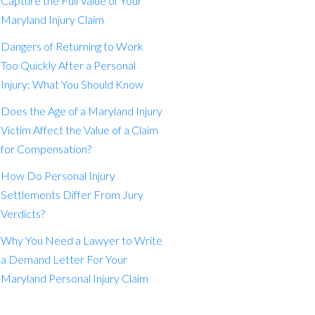
Capture the Full Value of Your
Maryland Injury Claim
Dangers of Returning to Work
Too Quickly After a Personal
Injury: What You Should Know
Does the Age of a Maryland Injury
Victim Affect the Value of a Claim
for Compensation?
How Do Personal Injury
Settlements Differ From Jury
Verdicts?
Why You Need a Lawyer to Write
a Demand Letter For Your
Maryland Personal Injury Claim