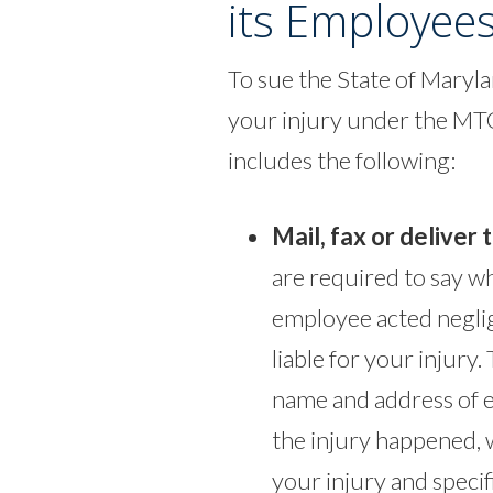
its Employee
To sue the State of Maryla
your injury under the MTC
includes the following:
Mail, fax or deliver 
are required to say wh
employee acted neglig
liable for your injury.
name and address of e
the injury happened, w
your injury and specif