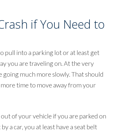
Crash if You Need to
 pull into a parking lot or at least get
ay you are traveling on. At the very
 be going much more slowly. That should
h more time to move away from your
et out of your vehicle if you are parked on
 by a car, you at least have a seat belt