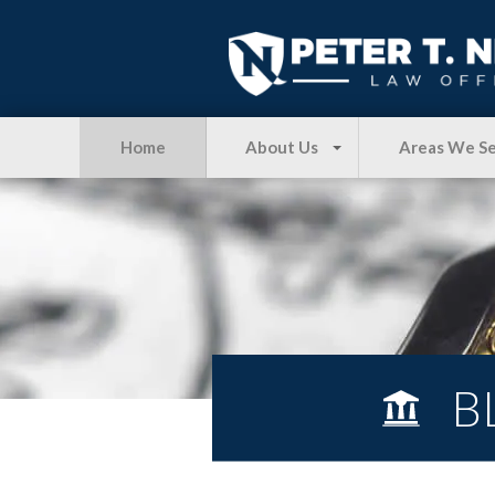
Home
About Us
Areas We S
B