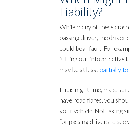
Liability?
While many of these crashe
passing driver, the driver
could bear fault. For examp
jutting out into an active l
may be at least
partially t
If it is nighttime, make su
have road flares, you shou
your vehicle. Not taking si
for passing drivers to see 