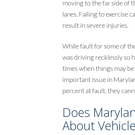
moving to the far side of 
lanes. Failing to exercise 
result in severe injuries.
While fault for some of the
was driving recklessly so h
times when things may be m
important issue in Marylan
percent at fault, they can
Does Marylan
About Vehicl