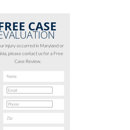
FREE CASE
EVALUATION
our injury occurred in Maryland or
inia, please contact us for a Free
Case Review.
*
First
Email
*
Phone
*
Zip
*