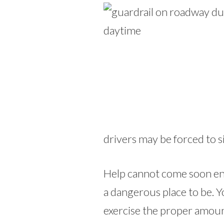
drivers may be forced to si
Help cannot come soon en
a dangerous place to be. Y
exercise the proper amoun