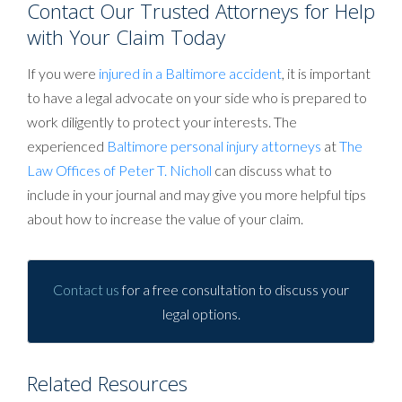
Contact Our Trusted Attorneys for Help
with Your Claim Today
If you were
injured in a Baltimore accident
, it is important
to have a legal advocate on your side who is prepared to
work diligently to protect your interests. The
experienced
Baltimore personal injury attorneys
at
The
Law Offices of Peter T. Nicholl
can discuss what to
include in your journal and may give you more helpful tips
about how to increase the value of your claim.
Contact us
for a free consultation to discuss your
legal options.
Related Resources