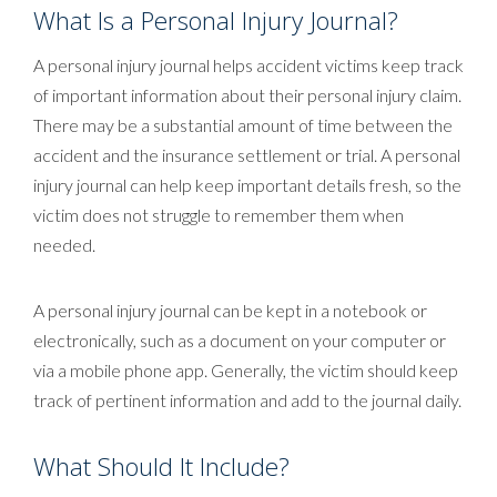
What Is a Personal Injury Journal?
A personal injury journal helps accident victims keep track
of important information about their personal injury claim.
There may be a substantial amount of time between the
accident and the insurance settlement or trial. A personal
injury journal can help keep important details fresh, so the
victim does not struggle to remember them when
needed.
A personal injury journal can be kept in a notebook or
electronically, such as a document on your computer or
via a mobile phone app. Generally, the victim should keep
track of pertinent information and add to the journal daily.
What Should It Include?