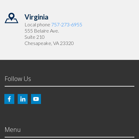
Virginia
Local phone
757-273-6955
555 Belaire Ave.
Suite 210
Chesapeake, VA 23320
Follow Us
Menu