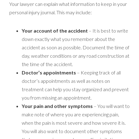
Your lawyer can explain what information to keep in your
personal injury journal. This may include:
Your account of the accident
– It is best to write
down exactly what you remember about the
accident as soon as possible. Document the time of
day, weather conditions or any road construction at
the time of the accident.
Doctor’s appointments
– Keeping track of all
doctor’s appointments as well as notes on
treatment can help you stay organized and prevent
you from missing an appointment.
Your pain and other symptoms
– You will want to
make note of where you are experiencing pain,
when the pain is most severe and how severe it is.
You will also want to document other symptoms