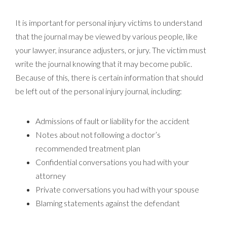
It is important for personal injury victims to understand
that the journal may be viewed by various people, like
your lawyer, insurance adjusters, or jury. The victim must
write the journal knowing that it may become public.
Because of this, there is certain information that should
be left out of the personal injury journal, including:
Admissions of fault or liability for the accident
Notes about not following a doctor’s
recommended treatment plan
Confidential conversations you had with your
attorney
Private conversations you had with your spouse
Blaming statements against the defendant