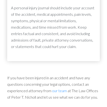
A personal injury journal should include your account
of the accident, medical appointments, pain levels,
symptoms, physical or mental limitations,
medications, and time missed from work. Keep
entries factual and consistent, and avoid including
admissions of fault, private attorney conversations,
or statements that could hurt your claim.
If you have been injured in an accident and have any
questions concerning your legal options, contact an
experienced attorney from
our team
at The Law Offices
of Peter T. Nicholl and let us see what we can do for you.