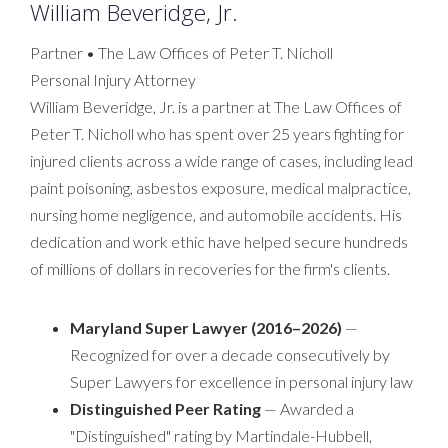
William Beveridge, Jr.
Partner • The Law Offices of Peter T. Nicholl
Personal Injury Attorney
William Beveridge, Jr. is a partner at The Law Offices of
Peter T. Nicholl who has spent over 25 years fighting for
injured clients across a wide range of cases, including lead
paint poisoning, asbestos exposure, medical malpractice,
nursing home negligence, and automobile accidents. His
dedication and work ethic have helped secure hundreds
of millions of dollars in recoveries for the firm's clients.
Maryland Super Lawyer (2016–2026)
—
Recognized for over a decade consecutively by
Super Lawyers for excellence in personal injury law
Distinguished Peer Rating
— Awarded a
"Distinguished" rating by Martindale-Hubbell,