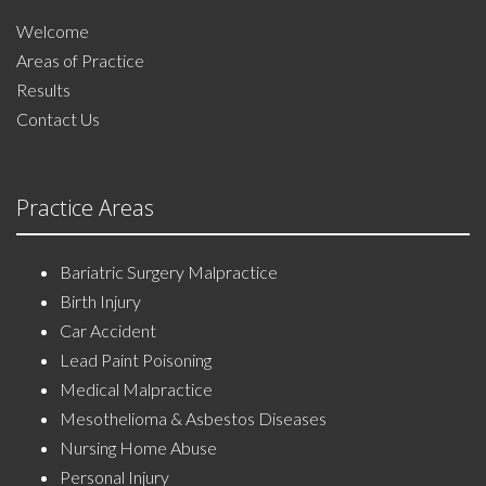
Welcome
Areas of Practice
Results
Contact Us
Practice Areas
Bariatric Surgery Malpractice
Birth Injury
Car Accident
Lead Paint Poisoning
Medical Malpractice
Mesothelioma & Asbestos Diseases
Nursing Home Abuse
Personal Injury