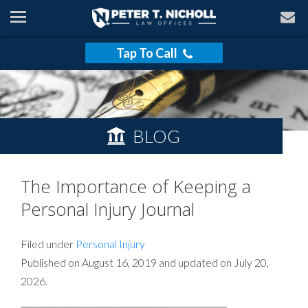
Tap To Call
BLOG
The Importance of Keeping a
Personal Injury Journal
Filed under
Personal Injury
Published on August 16, 2019 and updated on July 20,
2026.