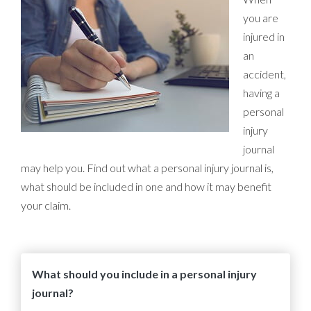
you are
injured in
an
accident,
having a
personal
injury
journal
may help you. Find out what a personal injury journal is,
what should be included in one and how it may benefit
your claim.
What should you include in a personal injury
journal?