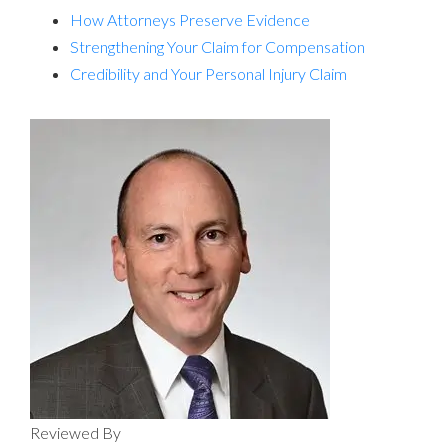
How Attorneys Preserve Evidence
Strengthening Your Claim for Compensation
Credibility and Your Personal Injury Claim
Reviewed By