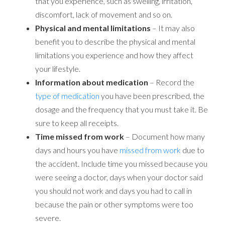
that you experience, such as swelling, irritation,
discomfort, lack of movement and so on.
Physical and mental limitations
– It may also
benefit you to describe the physical and mental
limitations you experience and how they affect
your lifestyle.
Information about medication
– Record the
type of medication
you have been prescribed, the
dosage and the frequency that you must take it. Be
sure to keep all receipts.
Time missed from work
– Document how many
days and hours you have
missed from work
due to
the accident. Include time you missed because you
were seeing a doctor, days when your doctor said
you should not work and days you had to call in
because the pain or other symptoms were too
severe.