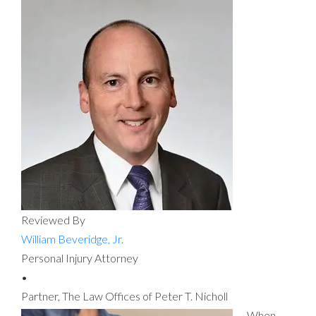
Reviewed By
William Beveridge, Jr.
Personal Injury Attorney
•
Partner, The Law Offices of Peter T. Nicholl
When