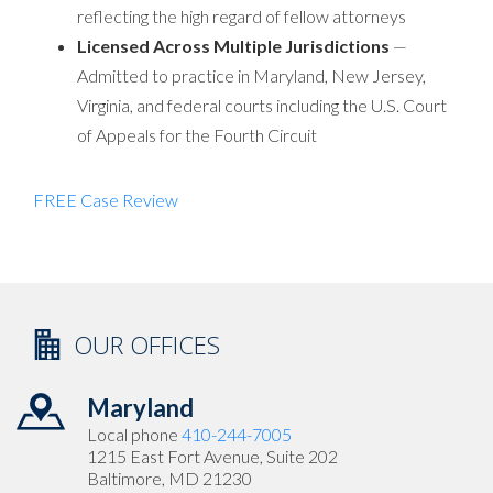
reflecting the high regard of fellow attorneys
Licensed Across Multiple Jurisdictions
—
Admitted to practice in Maryland, New Jersey,
Virginia, and federal courts including the U.S. Court
of Appeals for the Fourth Circuit
FREE Case Review
OUR OFFICES
Maryland
Local phone
410-244-7005
1215 East Fort Avenue, Suite 202
Baltimore, MD 21230