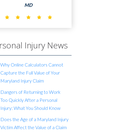
MD
rsonal Injury News
Why Online Calculators Cannot
Capture the Full Value of Your
Maryland Injury Claim
Dangers of Returning to Work
Too Quickly After a Personal
Injury: What You Should Know
Does the Age of a Maryland Injury
Victim Affect the Value of a Claim