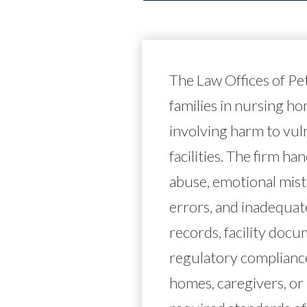
The Law Offices of Pe
families in nursing h
involving harm to vul
facilities. The firm ha
abuse, emotional mist
errors, and inadequat
records, facility docu
regulatory complianc
homes, caregivers, or 