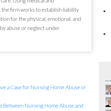
 care. Using medical and
 the firm works to establish liability
on for the physical, emotional, and
 by abuse or neglect under
ave a Case for Nursing Home Abuse or
nce Between Nursing Home Abuse and