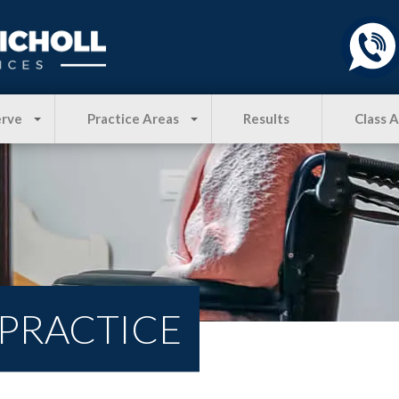
erve
Practice Areas
Results
Class 
 PRACTICE