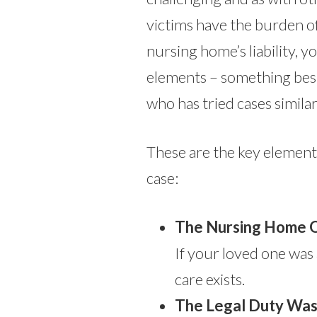
victims have the burden o
nursing home’s liability, yo
elements – something bes
who has tried cases similar
These are the key elements
case:
The Nursing Home O
If your loved one was a
care exists.
The Legal Duty Was