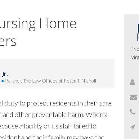
Nursing Home
ers
If y
Virg
Jr.
y
•
Partner, The Law Offices of Peter T. Nicholl
 duty to protect residents in their care
ct and other preventable harm.
When a
ause a facility or its staff failed to
esident and their family may have the