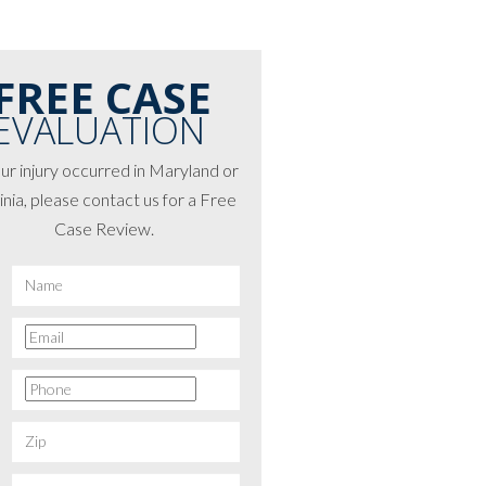
FREE CASE
EVALUATION
our injury occurred in Maryland or
inia, please contact us for a Free
Case Review.
*
First
Email
*
Phone
*
Zip
*