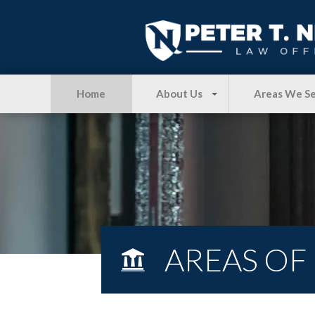
Home
About Us
Areas We S
AREAS OF