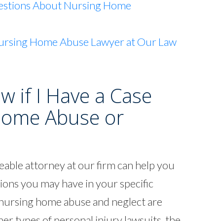
estions About Nursing Home
ursing Home Abuse Lawyer at Our Law
 if I Have a Case
Home Abuse or
able attorney at our firm can help you
ions you may have in your specific
g nursing home abuse and neglect are
her types of personal injury lawsuits, the