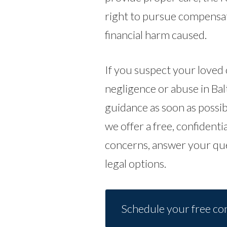
right to pursue compensati
financial harm caused.
If you suspect your loved
negligence or abuse in Balt
guidance as soon as possib
we offer a free, confidentia
concerns, answer your qu
legal options.
Schedule your free con