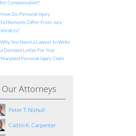
for Compensation?
How Do Personal Injury
Settlements Differ From Jury
Verdicts?
Why You Need a Lawyer to Write
a Demand Letter For Your
Maryland Personal Injury Claim
Our Attorneys
Peter T. Nicholl
Caitlin K. Carpenter