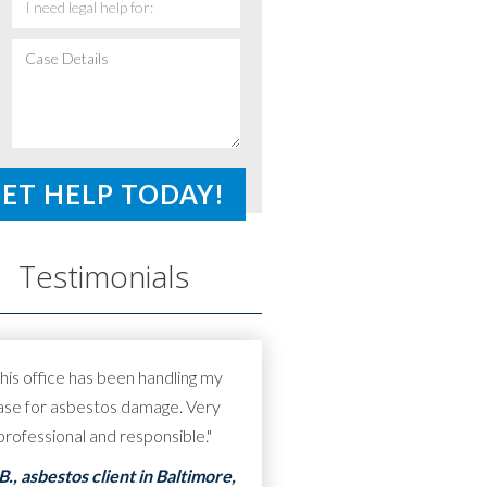
I
need
Case
legal
Details
*
help
for:
*
Testimonials
his office has been handling my
ase for asbestos damage. Very
professional and responsible."
.B., asbestos client in Baltimore,