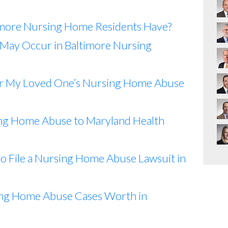
imore Nursing Home Residents Have?
May Occur in Baltimore Nursing
or My Loved One’s Nursing Home Abuse
ng Home Abuse to Maryland Health
o File a Nursing Home Abuse Lawsuit in
ng Home Abuse Cases Worth in