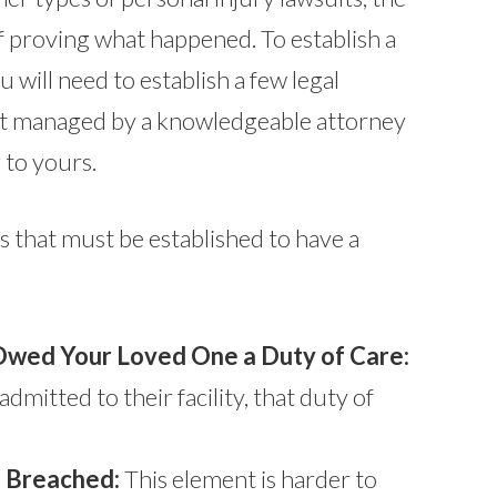
f proving what happened. To establish a
u will need to establish a few legal
t managed by a knowledgeable attorney
 to yours.
 that must be established to have a
wed Your Loved One a Duty of Care:
dmitted to their facility, that duty of
 Breached:
This element is harder to