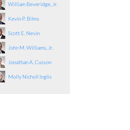
William Beveridge, Jr.
Kevin P. Bilms
Scott E. Nevin
John M. Williams, Jr.
Jonathan A. Cusson
Molly Nicholl Inglis