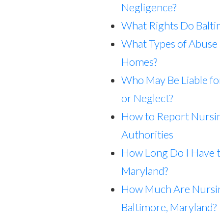
Negligence?
What Rights Do Balt
What Types of Abuse 
Homes?
Who May Be Liable f
or Neglect?
How to Report Nursi
Authorities
How Long Do I Have t
Maryland?
How Much Are Nursi
Baltimore, Maryland?