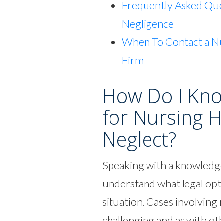
Frequently Asked Qu
Negligence
When To Contact a N
Firm
How Do I Know
for Nursing 
Neglect?
Speaking with a knowledge
understand what legal opt
situation. Cases involvin
challenging and as with ot