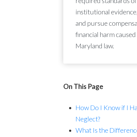
required standards of
institutional evidence,
and pursue compensati
financial harm caused
Maryland law.
On This Page
How Do I Know if I H
Neglect?
What Is the Differe