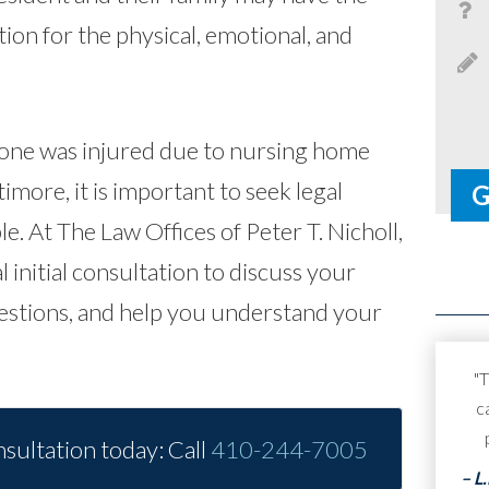
on for the physical, emotional, and
 one was injured due to nursing home
imore, it is important to seek legal
le.
At The Law Offices of Peter T. Nicholl,
l initial consultation to discuss your
estions, and help you understand your
"T
c
sultation today: Call
410-244-7005
– L