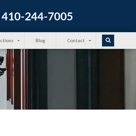
410-244-7005
Actions
Blog
Contact