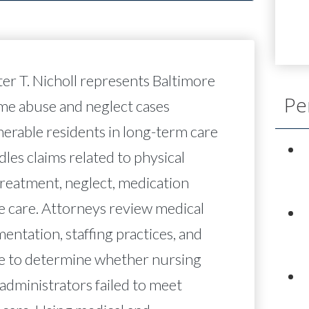
ter T. Nicholl represents Baltimore
Pe
ome abuse and neglect cases
nerable residents in long-term care
ndles claims related to physical
reatment, neglect, medication
e care. Attorneys review medical
mentation, staffing practices, and
e to determine whether nursing
administrators failed to meet