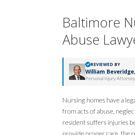
Baltimore 
Abuse Lawy
REVIEWED BY
William Beveridge, 
Personal Injury Attorne
Nursing homes have a legal
from acts of abuse, negle
resident suffers injuries bec
provide proper care, the r