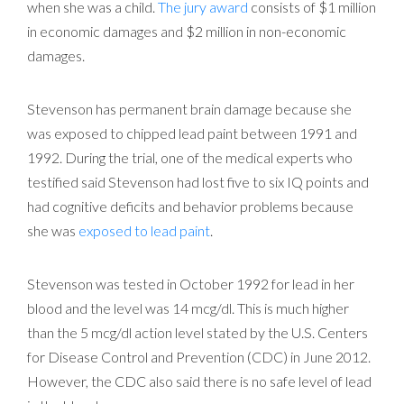
when she was a child.
The jury award
consists of $1 million
in economic damages and $2 million in non-economic
damages.
Stevenson has permanent brain damage because she
was exposed to chipped lead paint between 1991 and
1992. During the trial, one of the medical experts who
testified said Stevenson had lost five to six IQ points and
had cognitive deficits and behavior problems because
she was
exposed to lead paint
.
Stevenson was tested in October 1992 for lead in her
blood and the level was 14 mcg/dl. This is much higher
than the 5 mcg/dl action level stated by the U.S. Centers
for Disease Control and Prevention (CDC) in June 2012.
However, the CDC also said there is no safe level of lead