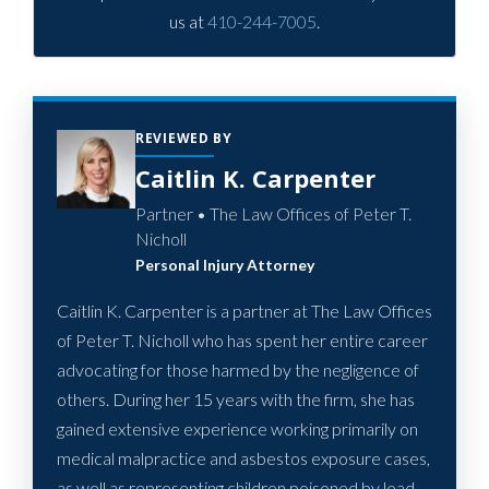
us at
410-244-7005
.
REVIEWED BY
Caitlin K. Carpenter
Partner • The Law Offices of Peter T.
Nicholl
Personal Injury Attorney
Caitlin K. Carpenter is a partner at The Law Offices
of Peter T. Nicholl who has spent her entire career
advocating for those harmed by the negligence of
others. During her 15 years with the firm, she has
gained extensive experience working primarily on
medical malpractice and asbestos exposure cases,
as well as representing children poisoned by lead