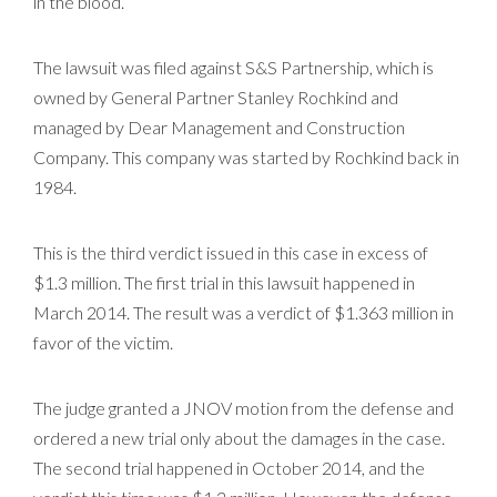
in the blood.
The lawsuit was filed against S&S Partnership, which is
owned by General Partner Stanley Rochkind and
managed by Dear Management and Construction
Company. This company was started by Rochkind back in
1984.
This is the third verdict issued in this case in excess of
$1.3 million. The first trial in this lawsuit happened in
March 2014. The result was a verdict of $1.363 million in
favor of the victim.
The judge granted a JNOV motion from the defense and
ordered a new trial only about the damages in the case.
The second trial happened in October 2014, and the