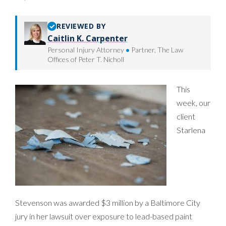
REVIEWED BY
Caitlin K. Carpenter
Personal Injury Attorney
•
Partner, The Law
Offices of Peter T. Nicholl
This
week, our
client
Starlena
Stevenson was awarded $3 million by a Baltimore City
jury in her lawsuit over exposure to lead-based paint