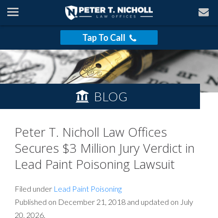
Tap To Call
BLOG
Peter T. Nicholl Law Offices
Secures $3 Million Jury Verdict in
Lead Paint Poisoning Lawsuit
Filed under
Lead Paint Poisoning
Published on December 21, 2018 and updated on July
20, 2026.