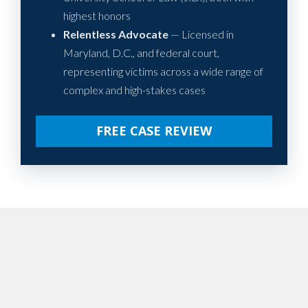
highest honors
Relentless Advocate
— Licensed in
Maryland, D.C., and federal court,
representing victims across a wide range of
complex and high-stakes cases
FREE CASE REVIEW