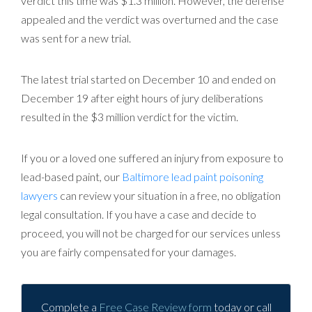
verdict this time was $1.3 million. However, the defense
appealed and the verdict was overturned and the case
was sent for a new trial.
The latest trial started on December 10 and ended on
December 19 after eight hours of jury deliberations
resulted in the $3 million verdict for the victim.
If you or a loved one suffered an injury from exposure to
lead-based paint, our
Baltimore lead paint poisoning
lawyers
can review your situation in a free, no obligation
legal consultation. If you have a case and decide to
proceed, you will not be charged for our services unless
you are fairly compensated for your damages.
Complete a
Free Case Review form
today or call