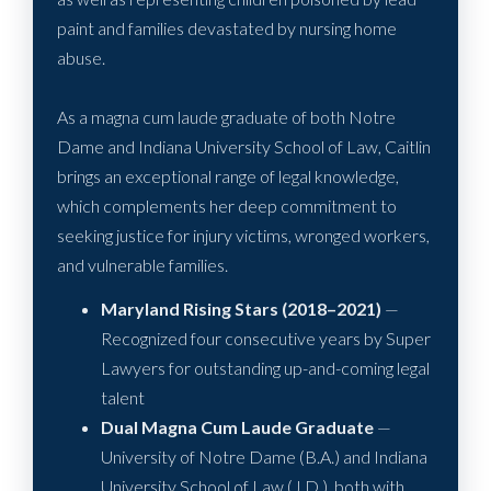
paint and families devastated by nursing home
abuse.
As a magna cum laude graduate of both Notre
Dame and Indiana University School of Law, Caitlin
brings an exceptional range of legal knowledge,
which complements her deep commitment to
seeking justice for injury victims, wronged workers,
and vulnerable families.
Maryland Rising Stars (2018–2021)
—
Recognized four consecutive years by Super
Lawyers for outstanding up-and-coming legal
talent
Dual Magna Cum Laude Graduate
—
University of Notre Dame (B.A.) and Indiana
University School of Law (J.D.), both with